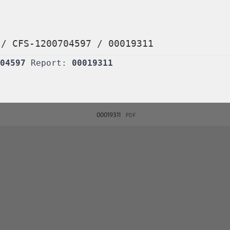
/
CFS-1200704597
/
00019311
04597
Report:
00019311