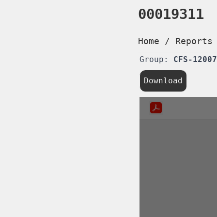
00019311
Home
/
Reports
Group:
CFS-12007
Download