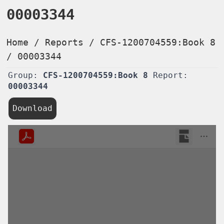
00003344
Home
/
Reports
/
CFS-1200704559:Book 8
/
00003344
Group:
CFS-1200704559:Book 8
Report:
00003344
Download