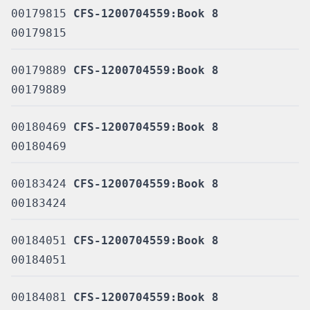
00179815
CFS-1200704559:Book 8
00179815
00179889
CFS-1200704559:Book 8
00179889
00180469
CFS-1200704559:Book 8
00180469
00183424
CFS-1200704559:Book 8
00183424
00184051
CFS-1200704559:Book 8
00184051
00184081
CFS-1200704559:Book 8