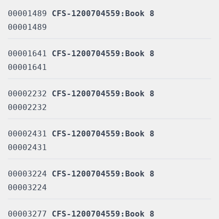
00001489
CFS-1200704559:Book 8
00001489
00001641
CFS-1200704559:Book 8
00001641
00002232
CFS-1200704559:Book 8
00002232
00002431
CFS-1200704559:Book 8
00002431
00003224
CFS-1200704559:Book 8
00003224
00003277
CFS-1200704559:Book 8