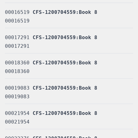
00016519
CFS-1200704559:Book 8
00016519
00017291
CFS-1200704559:Book 8
00017291
00018360
CFS-1200704559:Book 8
00018360
00019083
CFS-1200704559:Book 8
00019083
00021954
CFS-1200704559:Book 8
00021954