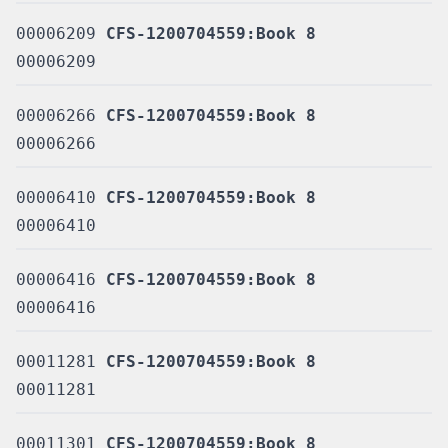
00006209
CFS-1200704559:Book 8
00006209
00006266
CFS-1200704559:Book 8
00006266
00006410
CFS-1200704559:Book 8
00006410
00006416
CFS-1200704559:Book 8
00006416
00011281
CFS-1200704559:Book 8
00011281
00011301
CFS-1200704559:Book 8