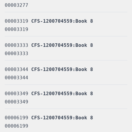
00003277
00003319
CFS-1200704559:Book 8
00003319
00003333
CFS-1200704559:Book 8
00003333
00003344
CFS-1200704559:Book 8
00003344
00003349
CFS-1200704559:Book 8
00003349
00006199
CFS-1200704559:Book 8
00006199