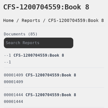
CFS-1200704559:Book 8
Home
/
Reports
/
CFS-1200704559:Book 8
Documents (85)
--1
CFS-1200704559:Book 8
--1
00001409
CFS-1200704559:Book 8
00001409
00001444
CFS-1200704559:Book 8
00001444