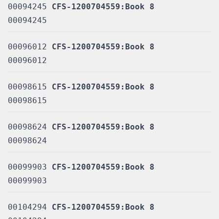
00094245
CFS-1200704559:Book 8
00094245
00096012
CFS-1200704559:Book 8
00096012
00098615
CFS-1200704559:Book 8
00098615
00098624
CFS-1200704559:Book 8
00098624
00099903
CFS-1200704559:Book 8
00099903
00104294
CFS-1200704559:Book 8