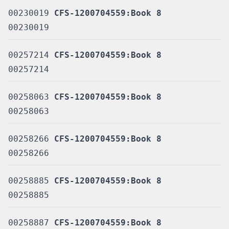
00230019
CFS-1200704559:Book 8
00230019
00257214
CFS-1200704559:Book 8
00257214
00258063
CFS-1200704559:Book 8
00258063
00258266
CFS-1200704559:Book 8
00258266
00258885
CFS-1200704559:Book 8
00258885
00258887
CFS-1200704559:Book 8