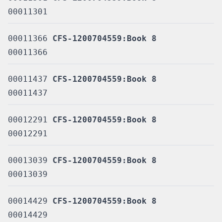
00011301
00011366
CFS-1200704559:Book 8
00011366
00011437
CFS-1200704559:Book 8
00011437
00012291
CFS-1200704559:Book 8
00012291
00013039
CFS-1200704559:Book 8
00013039
00014429
CFS-1200704559:Book 8
00014429