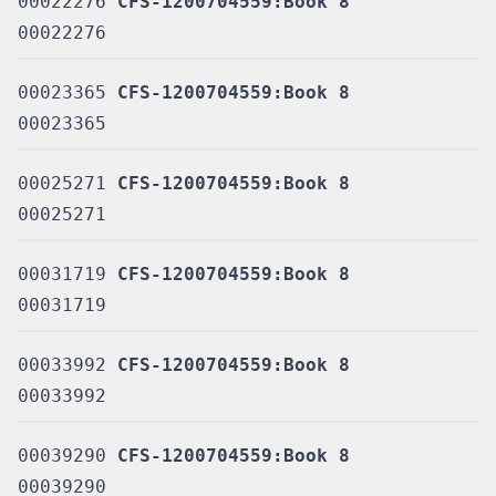
00022276
CFS-1200704559:Book 8
00022276
00023365
CFS-1200704559:Book 8
00023365
00025271
CFS-1200704559:Book 8
00025271
00031719
CFS-1200704559:Book 8
00031719
00033992
CFS-1200704559:Book 8
00033992
00039290
CFS-1200704559:Book 8
00039290