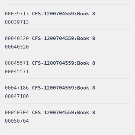
00039713
CFS-1200704559:Book 8
00039713
00040320
CFS-1200704559:Book 8
00040320
00045571
CFS-1200704559:Book 8
00045571
00047186
CFS-1200704559:Book 8
00047186
00050704
CFS-1200704559:Book 8
00050704