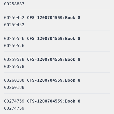
00258887
00259452
CFS-1200704559:Book 8
00259452
00259526
CFS-1200704559:Book 8
00259526
00259578
CFS-1200704559:Book 8
00259578
00260188
CFS-1200704559:Book 8
00260188
00274759
CFS-1200704559:Book 8
00274759