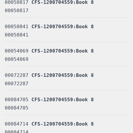
00050817
CFS-1200704559:Book 8
00050817
00050841
CFS-1200704559:Book 8
00050841
00054069
CFS-1200704559:Book 8
00054069
00072287
CFS-1200704559:Book 8
00072287
00084705
CFS-1200704559:Book 8
00084705
00084714
CFS-1200704559:Book 8
00084714