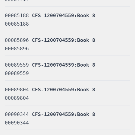
00085188
CFS-1200704559:Book 8
00085188
00085896
CFS-1200704559:Book 8
00085896
00089559
CFS-1200704559:Book 8
00089559
00089804
CFS-1200704559:Book 8
00089804
00090344
CFS-1200704559:Book 8
00090344