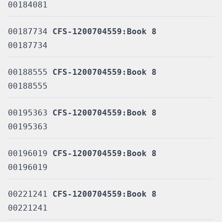
00184081
00187734
CFS-1200704559:Book 8
00187734
00188555
CFS-1200704559:Book 8
00188555
00195363
CFS-1200704559:Book 8
00195363
00196019
CFS-1200704559:Book 8
00196019
00221241
CFS-1200704559:Book 8
00221241