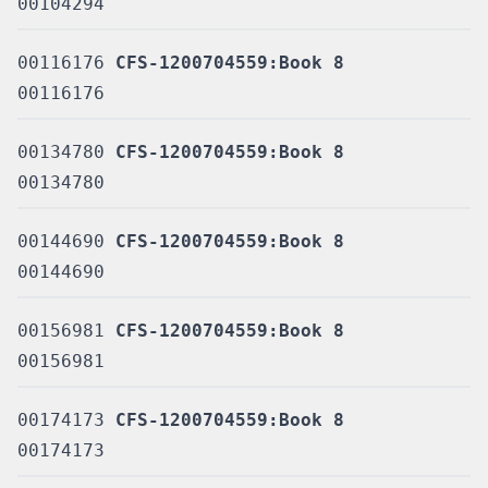
00104294
00116176
CFS-1200704559:Book 8
00116176
00134780
CFS-1200704559:Book 8
00134780
00144690
CFS-1200704559:Book 8
00144690
00156981
CFS-1200704559:Book 8
00156981
00174173
CFS-1200704559:Book 8
00174173