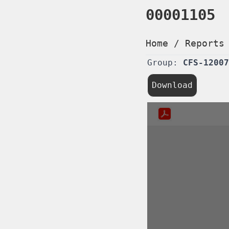
00001105
Home
/
Reports
Group:
CFS-12007
Download