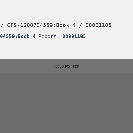
/
CFS-1200704559:Book 4
/
00001105
04559:Book 4
Report:
00001105