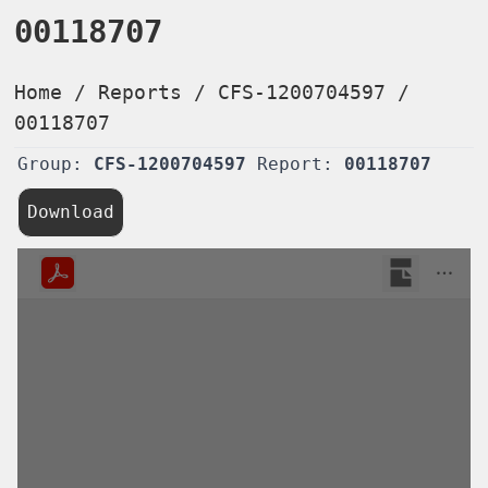
00118707
Home
/
Reports
/
CFS-1200704597
/
00118707
Group:
CFS-1200704597
Report:
00118707
Download