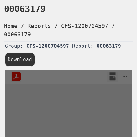
00063179
Home
/
Reports
/
CFS-1200704597
/
00063179
Group:
CFS-1200704597
Report:
00063179
Download