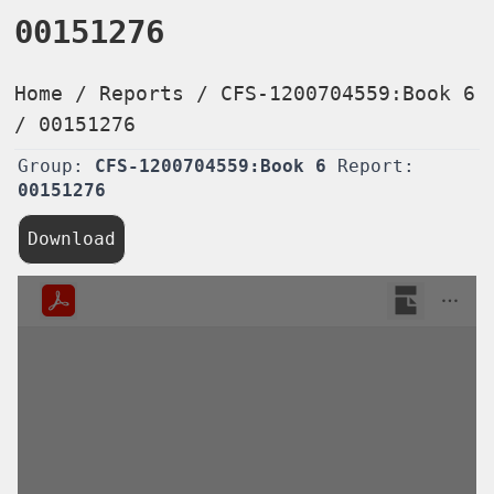
00151276
Home
/
Reports
/
CFS-1200704559:Book 6
/
00151276
Group:
CFS-1200704559:Book 6
Report:
00151276
Download