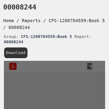
00008244
Home
/
Reports
/
CFS-1200704559:Book 5
/
00008244
Group:
CFS-1200704559:Book 5
Report:
00008244
Download