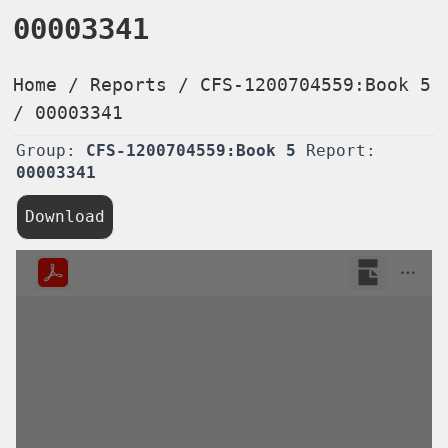
00003341
Home
/
Reports
/
CFS-1200704559:Book 5
/
00003341
Group:
CFS-1200704559:Book 5
Report:
00003341
Download