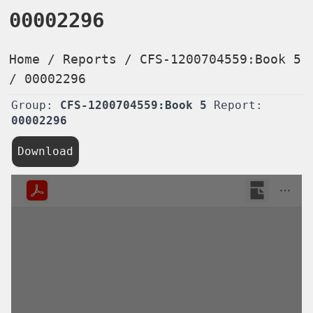
00002296
Home
/
Reports
/
CFS-1200704559:Book 5
/
00002296
Group:
CFS-1200704559:Book 5
Report:
00002296
Download