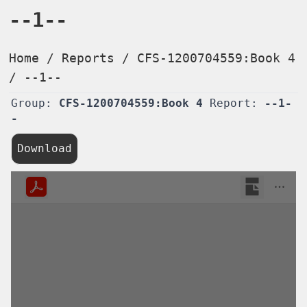
--1--
Home
/
Reports
/
CFS-1200704559:Book 4
/
--1--
Group:
CFS-1200704559:Book 4
Report:
--1-
-
Download