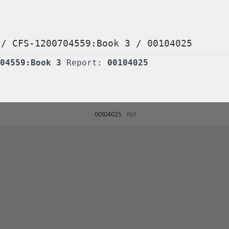
/
CFS-1200704559:Book 3
/
00104025
04559:Book 3
Report:
00104025