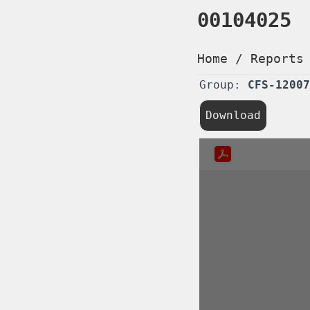
00104025
Home
/
Reports
Group:
CFS-12007
Download