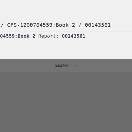
/
CFS-1200704559:Book 2
/
00143561
04559:Book 2
Report:
00143561