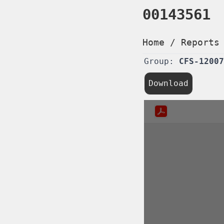
00143561
Home
/
Reports
Group:
CFS-12007
Download