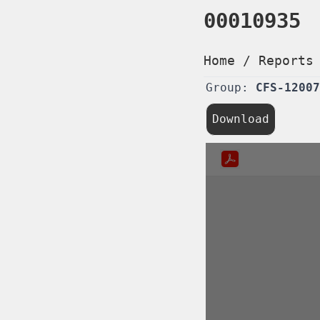
00010935
Home
/
Reports
Group:
CFS-12007
Download