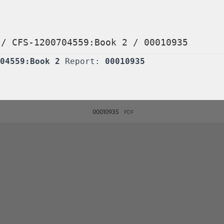
/
CFS-1200704559:Book 2
/
00010935
04559:Book 2
Report:
00010935