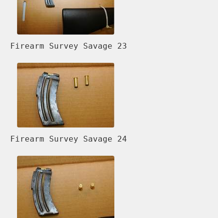
Firearm Survey Savage 23
Firearm Survey Savage 24