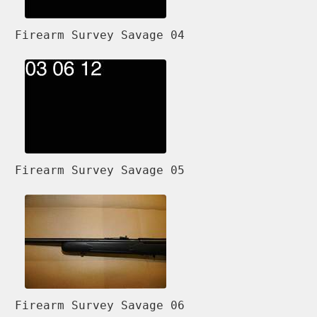
Firearm Survey Savage 04
Firearm Survey Savage 05
Firearm Survey Savage 06