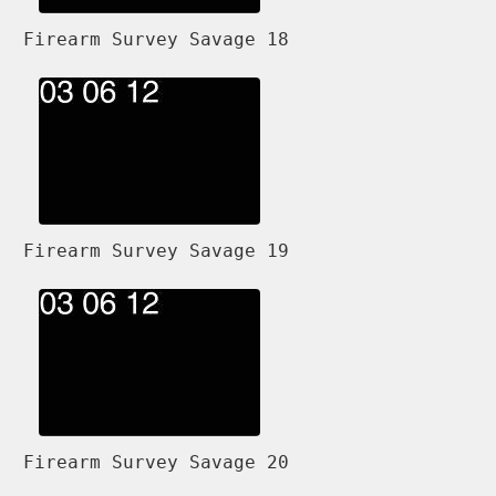
Firearm Survey Savage 18
Firearm Survey Savage 19
Firearm Survey Savage 20