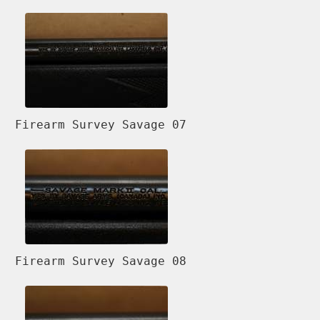
Firearm Survey Savage 07
Firearm Survey Savage 08