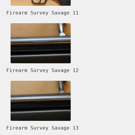
Firearm Survey Savage 11
Firearm Survey Savage 12
Firearm Survey Savage 13