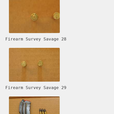
Firearm Survey Savage 28
Firearm Survey Savage 29