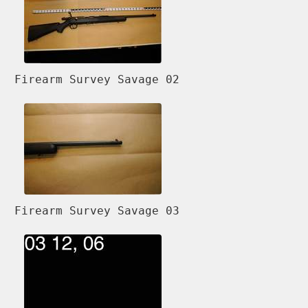
Firearm Survey Savage 02
Firearm Survey Savage 03