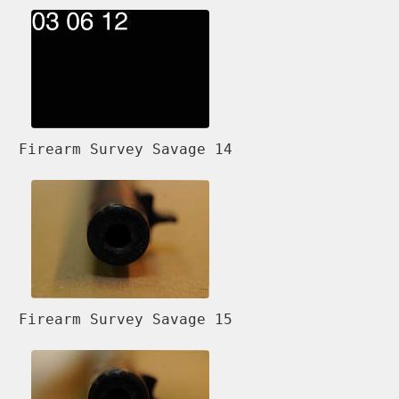
Firearm Survey Savage 14
Firearm Survey Savage 15