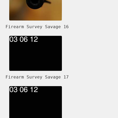
Firearm Survey Savage 16
Firearm Survey Savage 17