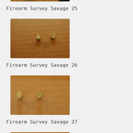
Firearm Survey Savage 25
Firearm Survey Savage 26
Firearm Survey Savage 27