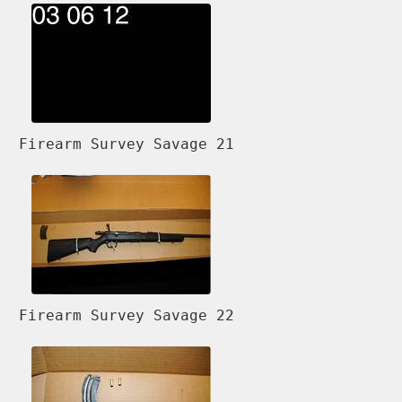
Firearm Survey Savage 21
Firearm Survey Savage 22