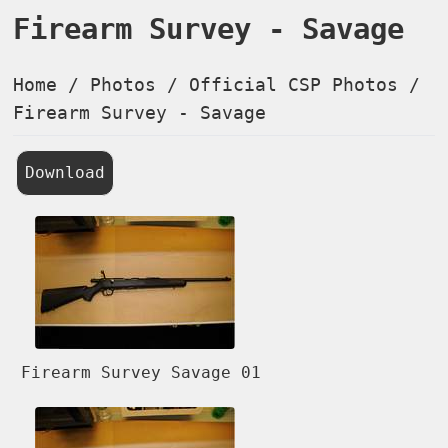
Firearm Survey - Savage
Home
/
Photos
/
Official CSP Photos
/
Firearm Survey - Savage
Download
Firearm Survey Savage 01