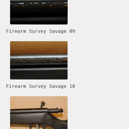
Firearm Survey Savage 09
Firearm Survey Savage 10