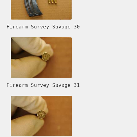
Firearm Survey Savage 30
Firearm Survey Savage 31